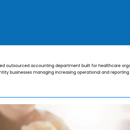
ted outsourced accounting department built for healthcare orga
tity businesses managing increasing operational and reporting