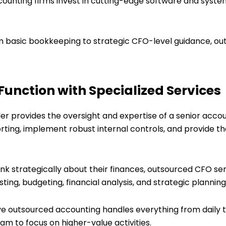
ccounting firms invest in cutting-edge software and syste
m basic bookkeeping to strategic CFO-level guidance, ou
Function with Specialized Services
ller provides the oversight and expertise of a senior acco
rting, implement robust internal controls, and provide th
ink strategically about their finances, outsourced CFO ser
sting, budgeting, financial analysis, and strategic plannin
e outsourced accounting handles everything from daily
am to focus on higher-value activities.