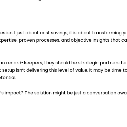
 isn’t just about cost savings, it is about transforming yo
expertise, proven processes, and objective insights that 
n record-keepers; they should be strategic partners he
nt setup isn’t delivering this level of value, it may be ti
tential.
s impact? The solution might be just a conversation awa