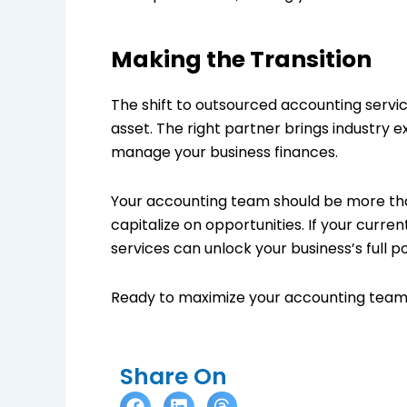
Making the Transition
The shift to outsourced accounting services
asset. The right partner brings industry 
manage your business finances.
Your accounting team should be more tha
capitalize on opportunities. If your curre
services can unlock your business’s full po
Ready to maximize your accounting team’
Share On