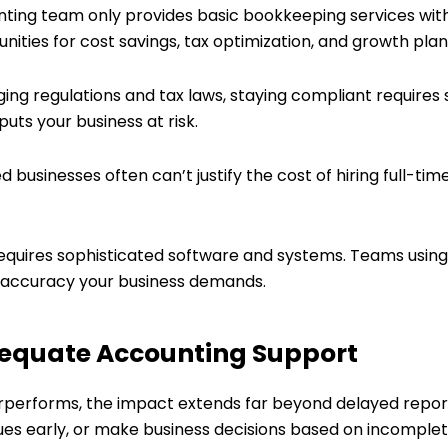
unting team only provides basic bookkeeping services with
ties for cost savings, tax optimization, and growth plan
ing regulations and tax laws, staying compliant requires
uts your business at risk.
ed businesses often can’t justify the cost of hiring full-ti
equires sophisticated software and systems. Teams using 
nd accuracy your business demands.
dequate Accounting Support
erforms, the impact extends far beyond delayed report
issues early, or make business decisions based on incomplet