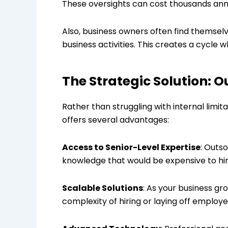
These oversights can cost thousands annua
Also, business owners often find themselv
business activities. This creates a cycl
The Strategic Solution: 
Rather than struggling with internal limi
offers several advantages:
Access to Senior-Level Expertise
: Outs
knowledge that would be expensive to hire
Scalable Solutions
: As your business gr
complexity of hiring or laying off employe