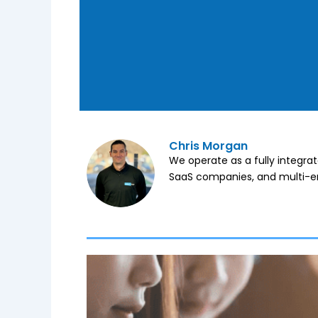
Chris Morgan
We operate as a fully integra
SaaS companies, and multi-en