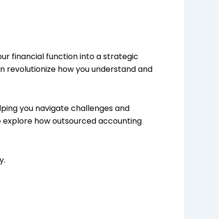
ur financial function into a strategic
can revolutionize how you understand and
lping you navigate challenges and
me to explore how outsourced accounting
y.