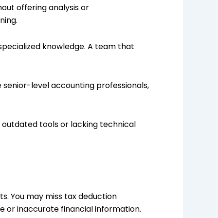
out offering analysis or
ning.
 specialized knowledge. A team that
me senior-level accounting professionals,
outdated tools or lacking technical
s. You may miss tax deduction
e or inaccurate financial information.