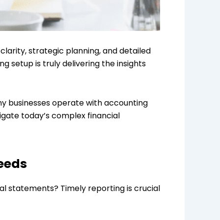
clarity, strategic planning, and detailed
setup is truly delivering the insights
many businesses operate with accounting
igate today’s complex financial
eeds
ial statements? Timely reporting is crucial