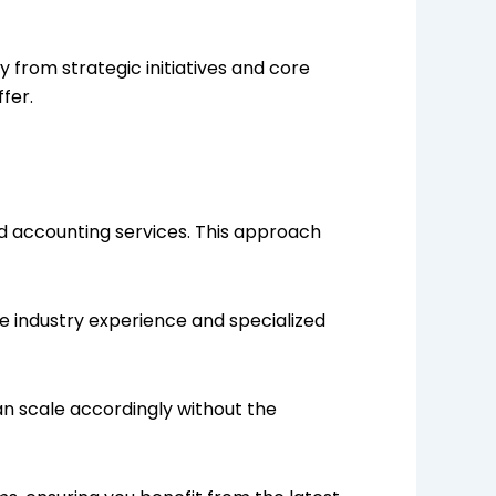
 from strategic initiatives and core
fer.
ed accounting services. This approach
e industry experience and specialized
an scale accordingly without the