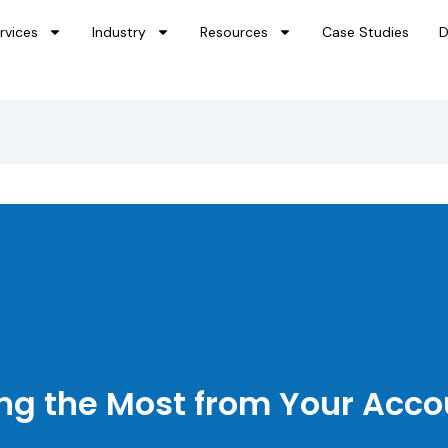
rvices
Industry
Resources
Case Studies
D
ing the Most from Your Acc