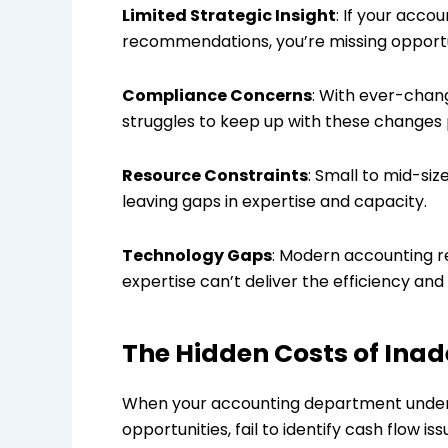
Limited Strategic Insight
: If your acco
recommendations, you’re missing opportuni
Compliance Concerns
: With ever-chang
struggles to keep up with these changes p
Resource Constraints
: Small to mid-siz
leaving gaps in expertise and capacity.
Technology Gaps
: Modern accounting r
expertise can’t deliver the efficiency a
The Hidden Costs of Ina
When your accounting department underp
opportunities, fail to identify cash flow 