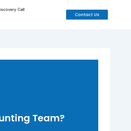
iscovery Call
Contact Us
ounting Team?