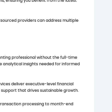
ms, ensuring you benefit from the latest
tsourced providers can address multiple
unting professional without the full-time
e analytical insights needed for informed
vices deliver executive-level financial
g support that drives sustainable growth.
 transaction processing to month-end