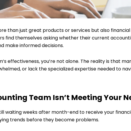
e than just great products or services but also financial 
find themselves asking whether their current accounting 
nd make informed decisions.
m’s effectiveness, you’re not alone. The reality is that 
whelmed, or lack the specialized expertise needed to nav
unting Team Isn’t Meeting Your N
still waiting weeks after month-end to receive your financ
ifying trends before they become problems.