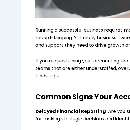
Running a successful business requires mor
record-keeping. Yet many business owners 
and support they need to drive growth a
If you’re questioning your accounting tea
teams that are either understaffed, over
landscape.
Common Signs Your Acco
Delayed Financial Reporting
: Are you 
for making strategic decisions and ident