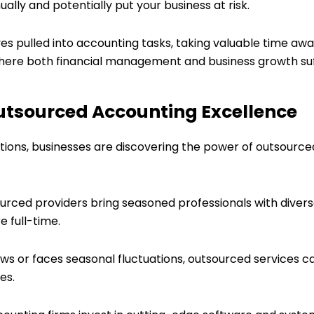
lly and potentially put your business at risk.
es pulled into accounting tasks, taking valuable time away
e where both financial management and business growth suf
Outsourced Accounting Excellence
tations, businesses are discovering the power of outsourc
ourced providers bring seasoned professionals with divers
 full-time.
ows or faces seasonal fluctuations, outsourced services c
es.