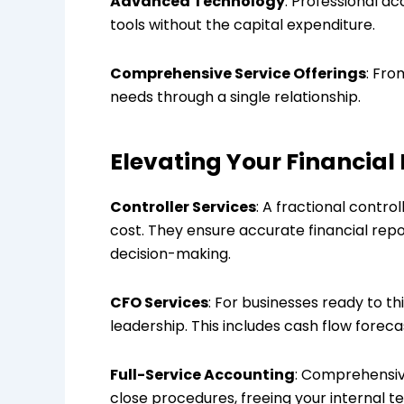
Advanced Technology
: Professional a
tools without the capital expenditure.
Comprehensive Service Offerings
: Fro
needs through a single relationship.
Elevating Your Financial 
Controller Services
: A fractional contro
cost. They ensure accurate financial repo
decision-making.
CFO Services
: For businesses ready to th
leadership. This includes cash flow foreca
Full-Service Accounting
: Comprehensiv
close procedures, freeing your internal te