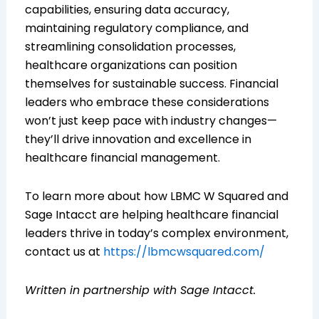
capabilities, ensuring data accuracy,
maintaining regulatory compliance, and
streamlining consolidation processes,
healthcare organizations can position
themselves for sustainable success. Financial
leaders who embrace these considerations
won’t just keep pace with industry changes—
they’ll drive innovation and excellence in
healthcare financial management.
To learn more about how LBMC W Squared and
Sage Intacct are helping healthcare financial
leaders thrive in today’s complex environment,
contact us at
https://lbmcwsquared.com/
Written in partnership with Sage Intacct.