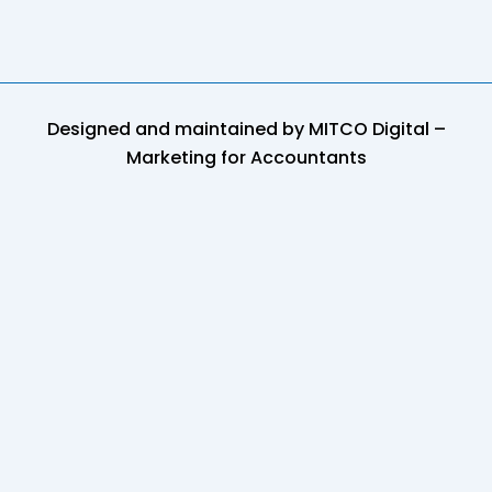
Designed and maintained by
MITCO Digital –
Marketing for Accountants