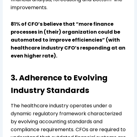
improvements.
81% of CFO’s believe that “more finance
processes in (their) organization could be
automated to improve efficiencies” (with
healthcare industry CFO’s responding at an
even higher rate).
3. Adherence to Evolving
Industry Standards
The healthcare industry operates under a
dynamic regulatory framework characterized
by evolving accounting standards and
compliance requirements. CFOs are required to