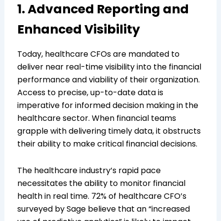
1. Advanced Reporting and
Enhanced Visibility
Today, healthcare CFOs are mandated to
deliver near real-time visibility into the financial
performance and viability of their organization.
Access to precise, up-to-date data is
imperative for informed decision making in the
healthcare sector. When financial teams
grapple with delivering timely data, it obstructs
their ability to make critical financial decisions.
The healthcare industry’s rapid pace
necessitates the ability to monitor financial
health in real time. 72% of healthcare CFO’s
surveyed by Sage believe that an “increased