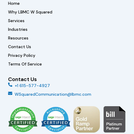
n
a
k
Home
-
m
i
Why LBMC W Squared
n
Services
Industries
Resources
Contact Us
Privacy Policy
Terms Of Service
Contact Us
+1 615-577-4927
WSquaredCommunication@lbmc.com