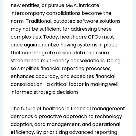
new entities, or pursue M&A, intricate
intercompany consolidations become the
norm. Traditional, outdated software solutions
may not be sufficient for addressing these
complexities. Today, healthcare CFOs must
once again prioritize having systems in place
that can integrate clinical data to ensure
streamlined multi-entity consolidations. Doing
so simplifies financial reporting processes,
enhances accuracy, and expedites financial
consolidation—a critical factor in making well-
informed strategic decisions.
The future of healthcare financial management
demands a proactive approach to technology
adoption, data management, and operational
efficiency. By prioritizing advanced reporting