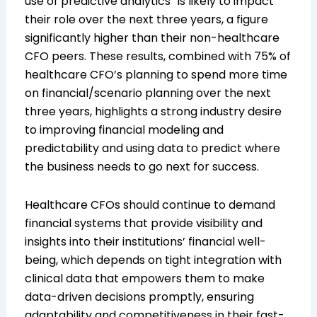
use of predictive analytics” is likely to impact
their role over the next three years, a figure
significantly higher than their non-healthcare
CFO peers. These results, combined with 75% of
healthcare CFO’s planning to spend more time
on financial/scenario planning over the next
three years, highlights a strong industry desire
to improving financial modeling and
predictability and using data to predict where
the business needs to go next for success.
Healthcare CFOs should continue to demand
financial systems that provide visibility and
insights into their institutions’ financial well-
being, which depends on tight integration with
clinical data that empowers them to make
data-driven decisions promptly, ensuring
adaptability and competitiveness in their fast-