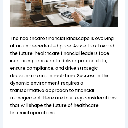
The healthcare financial landscape is evolving
at an unprecedented pace. As we look toward
the future, healthcare financial leaders face
increasing pressure to deliver precise data,
ensure compliance, and drive strategic
decision-making in real-time. Success in this
dynamic environment requires a
transformative approach to financial
management. Here are four key considerations
that will shape the future of healthcare
financial operations.