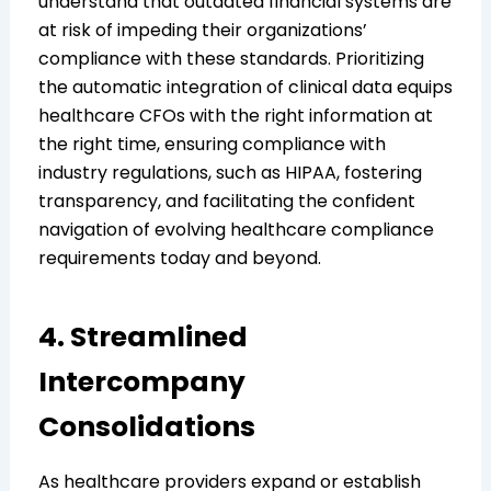
understand that outdated financial systems are
at risk of impeding their organizations’
compliance with these standards. Prioritizing
the automatic integration of clinical data equips
healthcare CFOs with the right information at
the right time, ensuring compliance with
industry regulations, such as HIPAA, fostering
transparency, and facilitating the confident
navigation of evolving healthcare compliance
requirements today and beyond.
4. Streamlined
Intercompany
Consolidations
As healthcare providers expand or establish