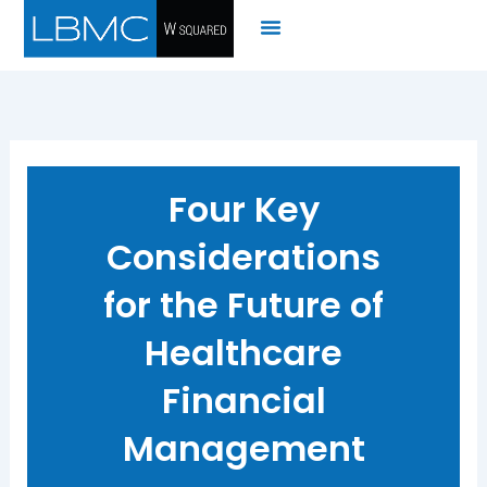
Skip
to
content
Four Key
Considerations
for the Future of
Healthcare
Financial
Management