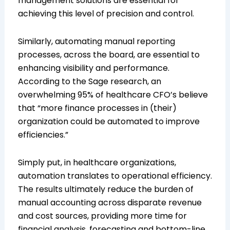
management solutions are essential for
achieving this level of precision and control.
Similarly, automating manual reporting
processes, across the board, are essential to
enhancing visibility and performance.
According to the Sage research, an
overwhelming 95% of healthcare CFO’s believe
that “more finance processes in (their)
organization could be automated to improve
efficiencies.”
Simply put, in healthcare organizations,
automation translates to operational efficiency.
The results ultimately reduce the burden of
manual accounting across disparate revenue
and cost sources, providing more time for
financial analysis, forecasting and bottom-line