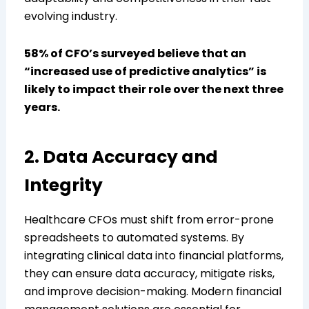
evolving industry.
58% of CFO’s surveyed believe that an
“increased use of predictive analytics” is
likely to impact their role over the next three
years.
2. Data Accuracy and
Integrity
Healthcare CFOs must shift from error-prone
spreadsheets to automated systems. By
integrating clinical data into financial platforms,
they can ensure data accuracy, mitigate risks,
and improve decision-making. Modern financial