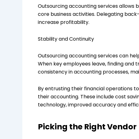
Outsourcing accounting services allows b
core business activities. Delegating back
increase profitability.
Stability and Continuity
Outsourcing accounting services can help 
When key employees leave, finding and tr
consistency in accounting processes, maint
By entrusting their financial operations 
their accounting. These include cost savi
technology, improved accuracy and efficien
Picking the Right Vendor