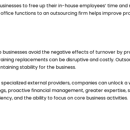
usinesses to free up their in-house employees’ time and 
-office functions to an outsourcing firm helps improve pr
businesses avoid the negative effects of turnover by pro
aining replacements can be disruptive and costly. Outso
aining stability for the business.
to specialized external providers, companies can unlock 
ngs, proactive financial management, greater expertise, sc
cy, and the ability to focus on core business activities.