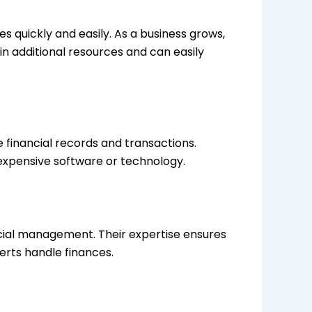
 quickly and easily. As a business grows,
in additional resources and can easily
financial records and transactions.
 expensive software or technology.
cial management. Their expertise ensures
erts handle finances.