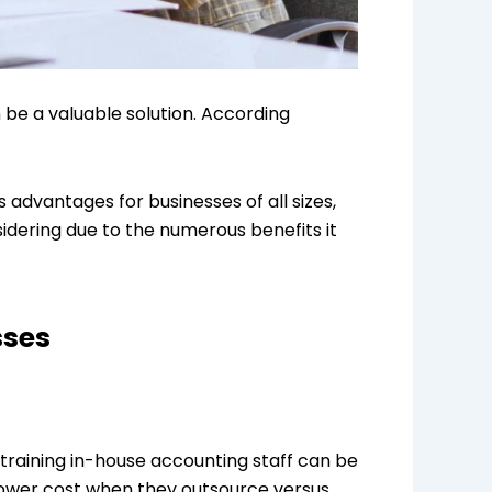
 be a valuable solution. According
 advantages for businesses of all sizes,
sidering due to the numerous benefits it
sses
training in-house accounting staff can be
 lower cost when they outsource versus