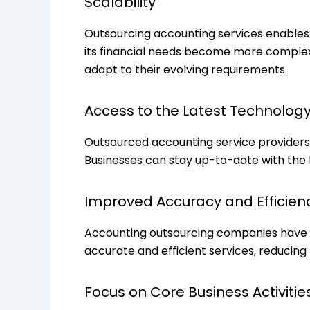
Scalability
Outsourcing accounting services enables 
its financial needs become more complex. 
adapt to their evolving requirements.
Access to the Latest Technolog
Outsourced accounting service providers 
Businesses can stay up-to-date with the l
Improved Accuracy and Efficien
Accounting outsourcing companies have d
accurate and efficient services, reducing
Focus on Core Business Activitie