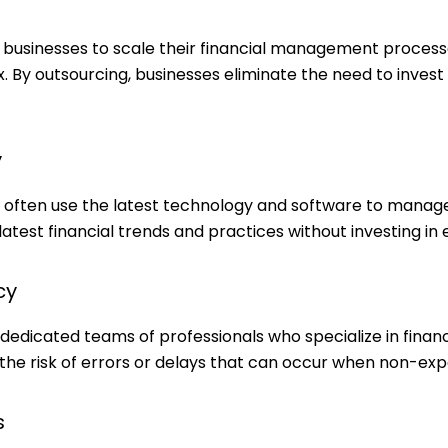
businesses to scale their financial management processes
By outsourcing, businesses eliminate the need to invest 
y
often use the latest technology and software to manage 
atest financial trends and practices without investing in
cy
edicated teams of professionals who specialize in finan
 the risk of errors or delays that can occur when non-exp
s