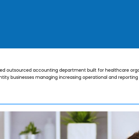
ted outsourced accounting department built for healthcare orga
tity businesses managing increasing operational and reporting