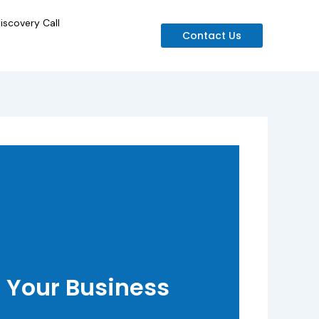
iscovery Call
Contact Us
 Your Business