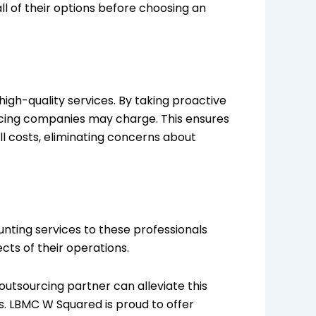
ll of their options before choosing an
igh-quality services. By taking proactive
rcing companies may charge. This ensures
l costs, eliminating concerns about
unting services to these professionals
cts of their operations.
 outsourcing partner can alleviate this
s. LBMC W Squared is proud to offer