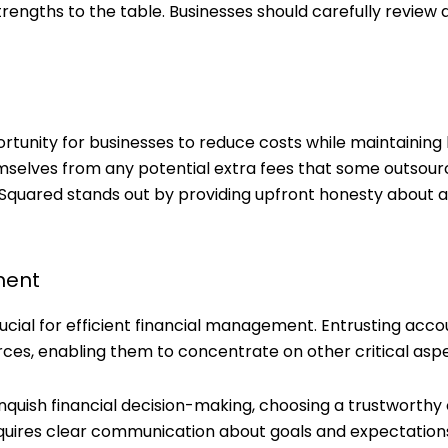
rengths to the table. Businesses should carefully review a
unity for businesses to reduce costs while maintaining h
selves from any potential extra fees that some outsou
Squared stands out by providing upfront honesty about al
ment
ucial for efficient financial management. Entrusting acco
ces, enabling them to concentrate on other critical aspe
linquish financial decision-making, choosing a trustworthy
requires clear communication about goals and expectation