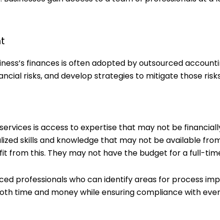
t
ness’s finances is often adopted by outsourced account
nancial risks, and develop strategies to mitigate those risks
rvices is access to expertise that may not be financiall
alized skills and knowledge that may not be available fro
fit from this. They may not have the budget for a full-tim
ced professionals who can identify areas for process im
oth time and money while ensuring compliance with ever-