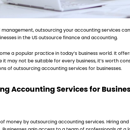
ial management, outsourcing your accounting services can
sinesses in the US outsource finance and accounting.
e a popular practice in today’s business world. It offers
 it may not be suitable for every business, it’s worth con
ons of outsourcing accounting services for businesses.
ing Accounting Services for Busine
 of money by outsourcing accounting services. Hiring and 
s. Businesses gain access to a team of professionals at a