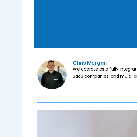
Chris Morgan
We operate as a fully integra
SaaS companies, and multi-en