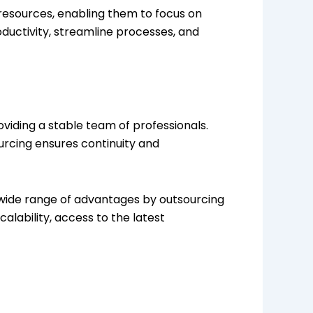
resources, enabling them to focus on
oductivity, streamline processes, and
viding a stable team of professionals.
urcing ensures continuity and
a wide range of advantages by outsourcing
alability, access to the latest