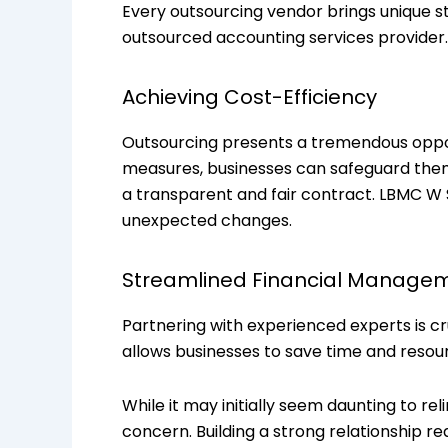
Every outsourcing vendor brings unique st
outsourced accounting services provider.
Achieving Cost-Efficiency
Outsourcing presents a tremendous opport
measures, businesses can safeguard them
a transparent and fair contract. LBMC W 
unexpected changes.
Streamlined Financial Manage
Partnering with experienced experts is cr
allows businesses to save time and resour
While it may initially seem daunting to re
concern. Building a strong relationship 