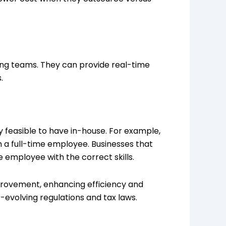
ing teams. They can provide real-time
.
y feasible to have in-house. For example,
m a full-time employee. Businesses that
e employee with the correct skills.
provement, enhancing efficiency and
evolving regulations and tax laws.