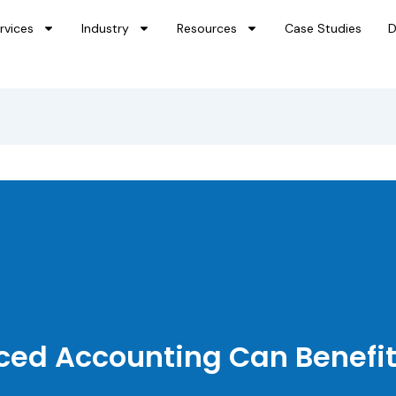
rvices
Industry
Resources
Case Studies
D
ed Accounting Can Benefit