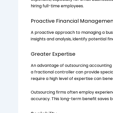
hiring full-time employees.
Proactive Financial Managemen
A proactive approach to managing a busi
insights and analysis, identify potential fi
Greater Expertise
An advantage of outsourcing accounting se
a fractional controller can provide speci
require a high level of expertise can bene
Outsourcing firms often employ experien
accuracy. This long-term benefit saves b