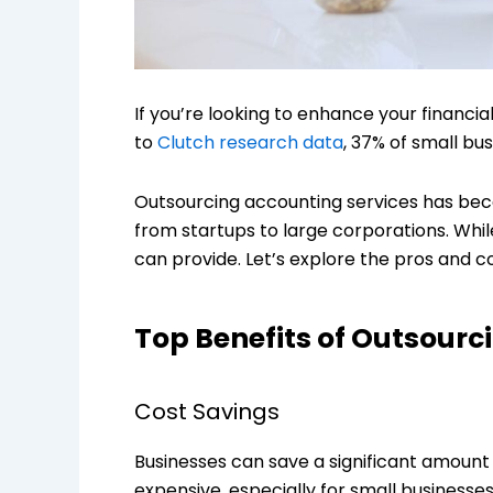
If you’re looking to enhance your financ
to
Clutch research data
, 37% of small bu
Outsourcing accounting services has becom
from startups to large corporations. While
can provide. Let’s explore the pros and c
Top Benefits of Outsourc
Cost Savings
Businesses can save a significant amount
expensive, especially for small businesse